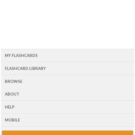
MY FLASHCARDS
FLASHCARD LIBRARY
BROWSE
ABOUT
HELP
MOBILE