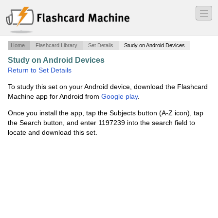
―
―
―
Home
Flashcard Library
Set Details
Study on Android Devices
Study on Android Devices
·
Hematology
·
Return to Set Details
To study this set on your Android device, download the Flashcard
Machine app for Android from
Google play
.
Once you install the app, tap the Subjects button (A-Z icon), tap
the Search button, and enter 1197239 into the search field to
locate and download this set.