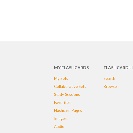
MY FLASHCARDS
FLASHCARD L
My Sets
Search
Collaborative Sets
Browse
Study Sessions
Favorites
Flashcard Pages
Images
Audio