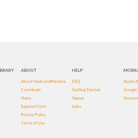
IBRARY
ABOUT
HELP
MOBIL
About FlashcardMachine
FAQ
Apple A
Contribute
Getting Started
Google 
Share
Signup
Amazon
Support Form
Links
Privacy Policy
Terms of Use