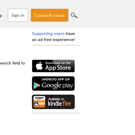
Sign In
Create Account
p
Supporting users
have
an ad free experience!
earch field to