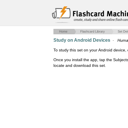
create, study and share online flash car
Home
Flashcard Library
Set Det
Study on Android Devices
·
Human
To study this set on your Android devic
Once you install the app, tap the Subject
locate and download this set.