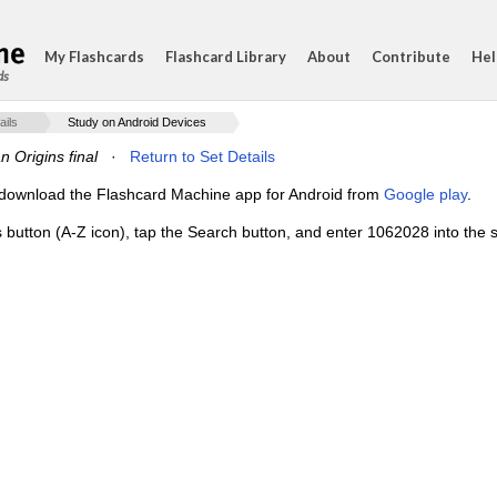
My Flashcards
Flashcard Library
About
Contribute
Hel
ds
ails
Study on Android Devices
 Origins final
·
Return to Set Details
e, download the Flashcard Machine app for Android from
Google play
.
s button (A-Z icon), tap the Search button, and enter 1062028 into the s