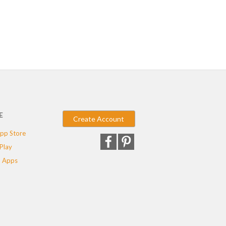
E
Create Account
pp Store
Play
 Apps