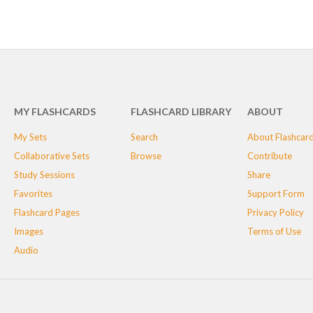
MY FLASHCARDS
FLASHCARD LIBRARY
ABOUT
My Sets
Search
About Flashcar
Collaborative Sets
Browse
Contribute
Study Sessions
Share
Favorites
Support Form
Flashcard Pages
Privacy Policy
Images
Terms of Use
Audio