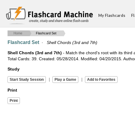
My Flashcards
Fl
create, study and share online flash cards
Home
Flashcard Set
Flashcard Set
·
Shell Chords (3rd and 7th)
Shell Chords (3rd and 7th)
- Match the chord's root with its third
Total Cards: 39. Created: 05/28/2014. Modified: 04/20/2015. Autho
Study
|
|
Print