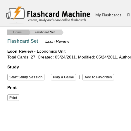
My Flashcards
Fl
create, study and share online flash cards
Home
Flashcard Set
Flashcard Set
·
Econ Review
Econ Review
- Economics Unit
Total Cards: 27. Created: 05/24/2011. Modified: 05/24/2011. Autho
Study
|
|
Print