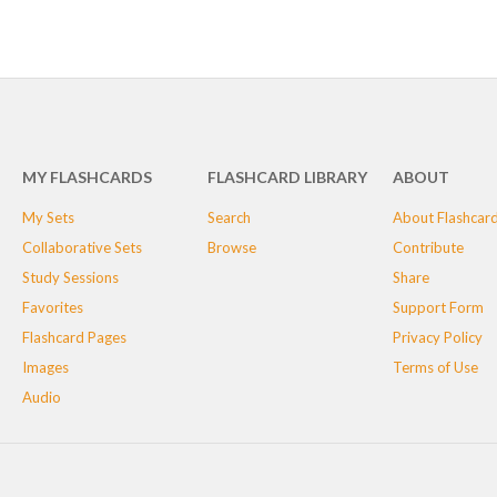
MY FLASHCARDS
FLASHCARD LIBRARY
ABOUT
My Sets
Search
About Flashcar
Collaborative Sets
Browse
Contribute
Study Sessions
Share
Favorites
Support Form
Flashcard Pages
Privacy Policy
Images
Terms of Use
Audio