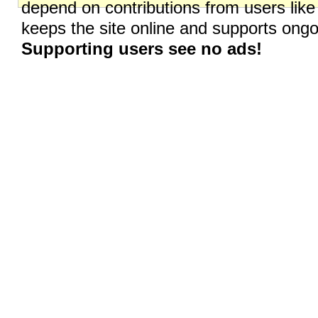
depend on contributions from users like
keeps the site online and supports on
Supporting users see no ads!