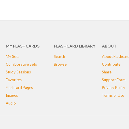
MY FLASHCARDS
FLASHCARD LIBRARY
ABOUT
My Sets
Search
About Flashcar
Collaborative Sets
Browse
Contribute
Study Sessions
Share
Favorites
Support Form
Flashcard Pages
Privacy Policy
Images
Terms of Use
Audio