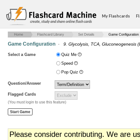
My Flashcards
Fl
create, study and share online flash cards
Home
Flashcard Library
Set Details
Game Configuration
Game Configuration
·
9. Glycolysis, TCA, Gluconeogenesis (
Select a Game
Quiz Me
Speed
Pop Quiz
Question/Answer
Flagged Cards
(You must login to use this feature)
Please consider contributing. We are u