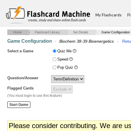
My Flashcards
Fl
create, study and share online flash cards
Home
Flashcard Library
Set Details
Game Configuration
Game Configuration
·
Biochem 38-39 Bioenergetics
·
Retu
Select a Game
Quiz Me
Speed
Pop Quiz
Question/Answer
Flagged Cards
(You must login to use this feature)
Please consider contributing. We are u