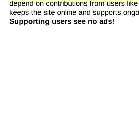
depend on contributions from users like
keeps the site online and supports on
Supporting users see no ads!