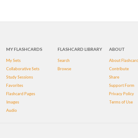
MY FLASHCARDS
FLASHCARD LIBRARY
ABOUT
My Sets
Search
About Flashcar
Collaborative Sets
Browse
Contribute
Study Sessions
Share
Favorites
Support Form
Flashcard Pages
Privacy Policy
Images
Terms of Use
Audio