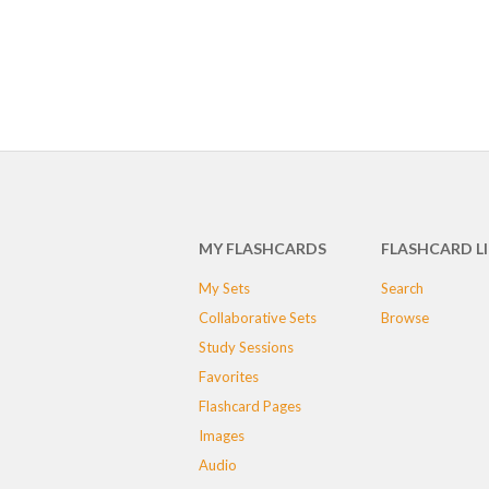
MY FLASHCARDS
FLASHCARD L
My Sets
Search
Collaborative Sets
Browse
Study Sessions
Favorites
Flashcard Pages
Images
Audio