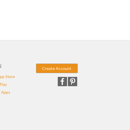
E
Create Account
pp Store
Play
 Apps