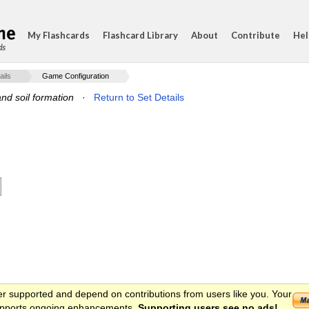
My Flashcards
Flashcard Library
About
Contribute
Hel
ds
ails
Game Configuration
nd soil formation
·
Return to Set Details
er supported and depend on contributions from users like you. Your
 supports ongoing enhancements.
Supporting users see no ads!