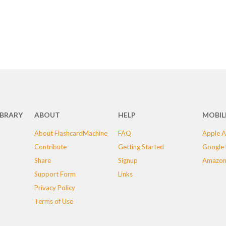
IBRARY
ABOUT
HELP
MOBIL
About FlashcardMachine
FAQ
Apple A
Contribute
Getting Started
Google 
Share
Signup
Amazon
Support Form
Links
Privacy Policy
Terms of Use