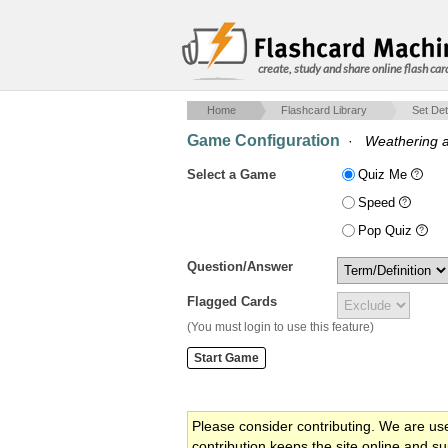
create, study and share online flash car
Home
Flashcard Library
Set Det
Game Configuration
·
Weathering a
Select a Game
Quiz Me
Speed
Pop Quiz
Question/Answer
Flagged Cards
(You must login to use this feature)
Please consider contributing. We are us
contribution keeps the site online and