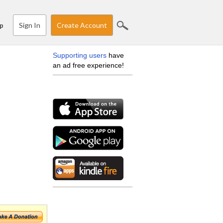
Sign In
Create Account
p
Supporting users
have
an ad free experience!