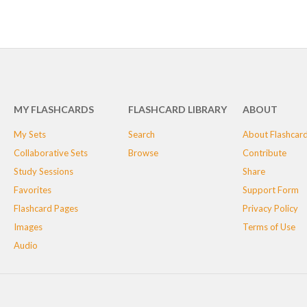
MY FLASHCARDS
FLASHCARD LIBRARY
ABOUT
My Sets
Search
About Flashcar
Collaborative Sets
Browse
Contribute
Study Sessions
Share
Favorites
Support Form
Flashcard Pages
Privacy Policy
Images
Terms of Use
Audio