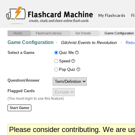
My Flashcards
Fl
create, study and share online flash cards
Home
Flashcard Library
Set Details
Game Configuration
Game Configuration
·
Gilchrist Events to Revolution
·
Retu
Select a Game
Quiz Me
Speed
Pop Quiz
Question/Answer
Flagged Cards
(You must login to use this feature)
Please consider contributing. We are u