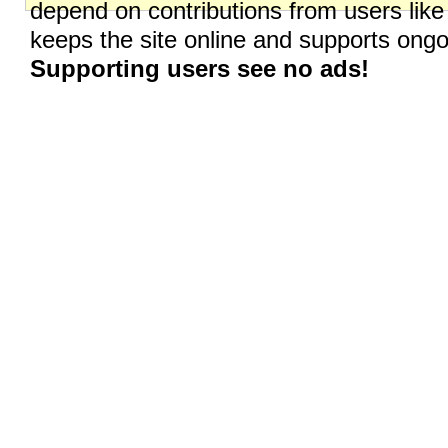
depend on contributions from users like
keeps the site online and supports on
Supporting users see no ads!