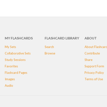
MY FLASHCARDS
FLASHCARD LIBRARY
ABOUT
My Sets
Search
About Flashcar
Collaborative Sets
Browse
Contribute
Study Sessions
Share
Favorites
Support Form
Flashcard Pages
Privacy Policy
Images
Terms of Use
Audio