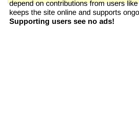
depend on contributions from users like
keeps the site online and supports on
Supporting users see no ads!