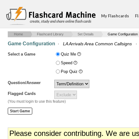
My Flashcards
Fl
create, study and share online flash cards
Home
Flashcard Library
Set Details
Game Configuration
Game Configuration
·
LA Arrivals Area Common Callsigns
Select a Game
Quiz Me
Speed
Pop Quiz
Question/Answer
Flagged Cards
(You must login to use this feature)
Please consider contributing. We are u