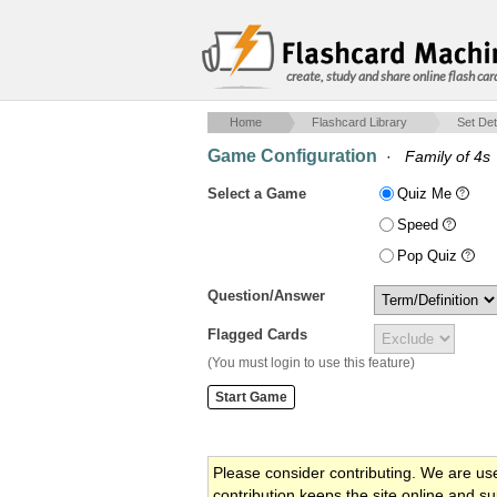
create, study and share online flash car
Home
Flashcard Library
Set Det
Game Configuration
·
Family of 4s
Select a Game
Quiz Me
Speed
Pop Quiz
Question/Answer
Flagged Cards
(You must login to use this feature)
Please consider contributing. We are us
contribution keeps the site online and