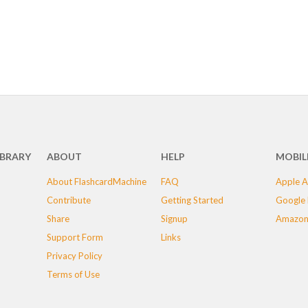
IBRARY
ABOUT
HELP
MOBIL
About FlashcardMachine
FAQ
Apple A
Contribute
Getting Started
Google 
Share
Signup
Amazon
Support Form
Links
Privacy Policy
Terms of Use