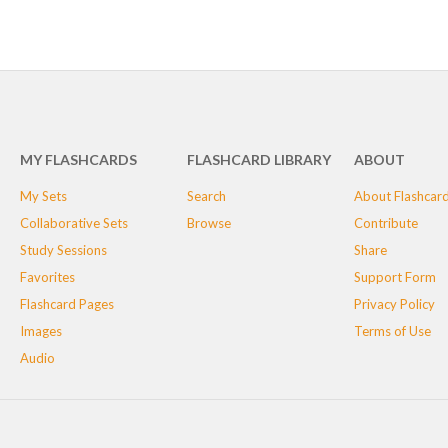
MY FLASHCARDS
FLASHCARD LIBRARY
ABOUT
My Sets
Search
About Flashcar
Collaborative Sets
Browse
Contribute
Study Sessions
Share
Favorites
Support Form
Flashcard Pages
Privacy Policy
Images
Terms of Use
Audio