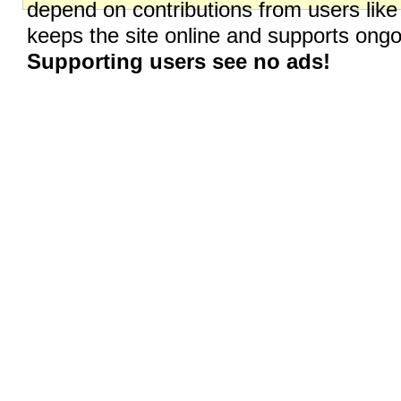
depend on contributions from users like
keeps the site online and supports on
Supporting users see no ads!