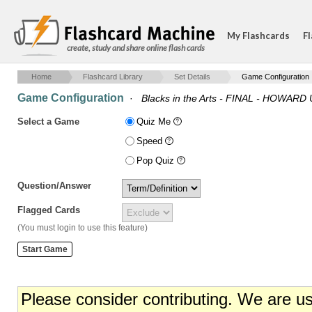
My Flashcards
Fl
create, study and share online flash cards
Home
Flashcard Library
Set Details
Game Configuration
Game Configuration
·
Blacks in the Arts - FINAL - HOWAR
Select a Game
Quiz Me
Speed
Pop Quiz
Question/Answer
Flagged Cards
(You must login to use this feature)
Please consider contributing. We are u