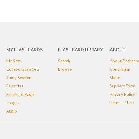
MY FLASHCARDS
FLASHCARD LIBRARY
ABOUT
My Sets
Search
About Flashcar
Collaborative Sets
Browse
Contribute
Study Sessions
Share
Favorites
Support Form
Flashcard Pages
Privacy Policy
Images
Terms of Use
Audio