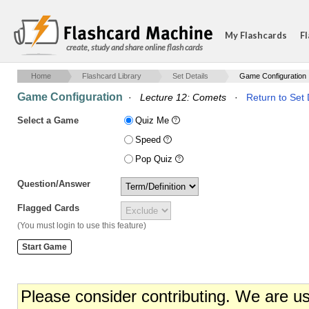
My Flashcards
Fl
create, study and share online flash cards
Home
Flashcard Library
Set Details
Game Configuration
Game Configuration
·
Lecture 12: Comets
·
Return to Set 
Select a Game
Quiz Me
Speed
Pop Quiz
Question/Answer
Flagged Cards
(You must login to use this feature)
Please consider contributing. We are u