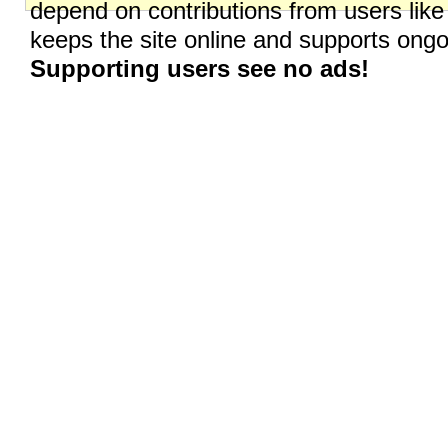
depend on contributions from users like
keeps the site online and supports on
Supporting users see no ads!