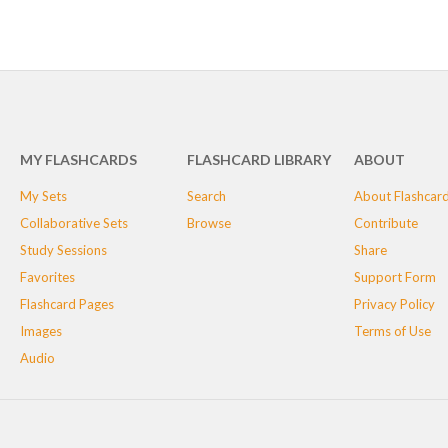
MY FLASHCARDS
FLASHCARD LIBRARY
ABOUT
My Sets
Search
About Flashcar
Collaborative Sets
Browse
Contribute
Study Sessions
Share
Favorites
Support Form
Flashcard Pages
Privacy Policy
Images
Terms of Use
Audio