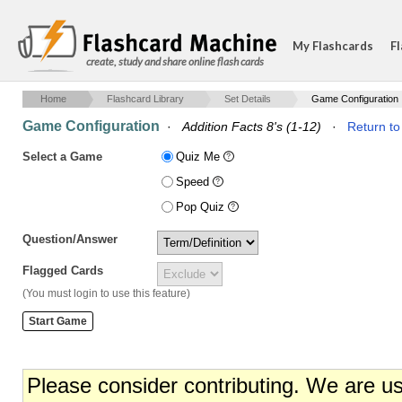
My Flashcards
Fl
create, study and share online flash cards
Home
Flashcard Library
Set Details
Game Configuration
Game Configuration
·
Addition Facts 8's (1-12)
·
Return to
Select a Game
Quiz Me
Speed
Pop Quiz
Question/Answer
Flagged Cards
(You must login to use this feature)
Please consider contributing. We are u