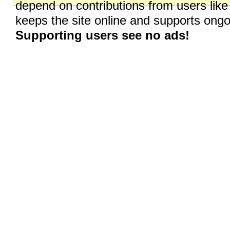
depend on contributions from users like
keeps the site online and supports on
Supporting users see no ads!