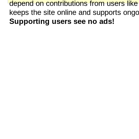
depend on contributions from users like
keeps the site online and supports on
Supporting users see no ads!