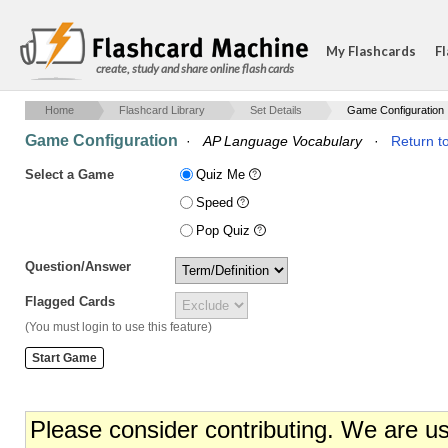
My Flashcards
Fl
create, study and share online flash cards
Home
Flashcard Library
Set Details
Game Configuration
Game Configuration
·
AP Language Vocabulary
·
Return to
Select a Game
Quiz Me
Speed
Pop Quiz
Question/Answer
Flagged Cards
(You must login to use this feature)
Please consider contributing. We are u