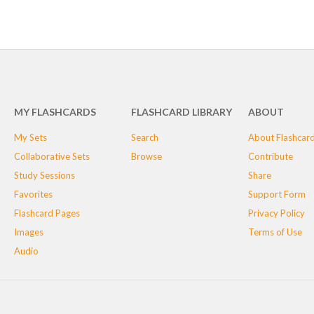
MY FLASHCARDS
FLASHCARD LIBRARY
ABOUT
My Sets
Search
About Flashcar
Collaborative Sets
Browse
Contribute
Study Sessions
Share
Favorites
Support Form
Flashcard Pages
Privacy Policy
Images
Terms of Use
Audio