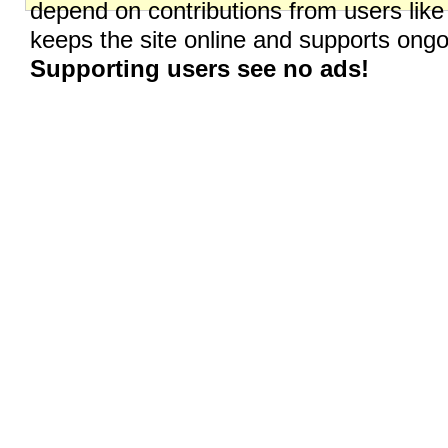
depend on contributions from users like
keeps the site online and supports on
Supporting users see no ads!