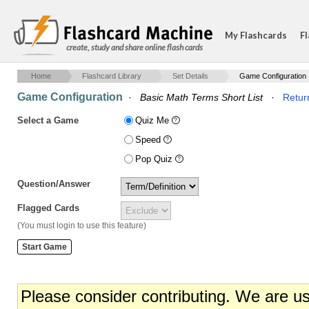
My Flashcards
Fl
create, study and share online flash cards
Home
Flashcard Library
Set Details
Game Configuration
Game Configuration
·
Basic Math Terms Short List
·
Return
Select a Game
Quiz Me
Speed
Pop Quiz
Question/Answer
Flagged Cards
(You must login to use this feature)
Please consider contributing. We are u