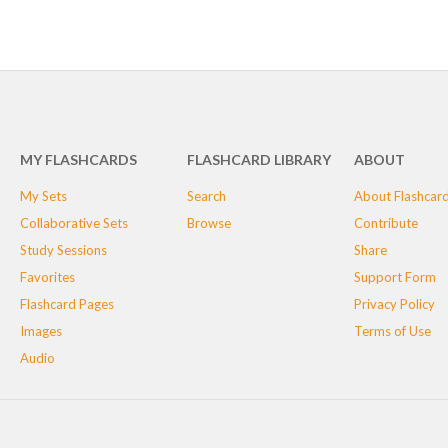
MY FLASHCARDS
FLASHCARD LIBRARY
ABOUT
My Sets
Search
About Flashcar
Collaborative Sets
Browse
Contribute
Study Sessions
Share
Favorites
Support Form
Flashcard Pages
Privacy Policy
Images
Terms of Use
Audio