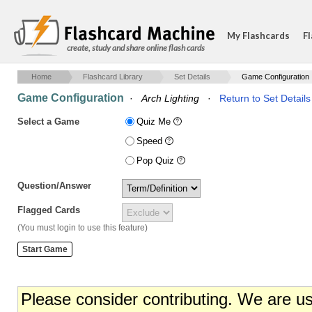
My Flashcards
Fl
create, study and share online flash cards
Home
Flashcard Library
Set Details
Game Configuration
Game Configuration
·
Arch Lighting
·
Return to Set Details
Select a Game
Quiz Me
Speed
Pop Quiz
Question/Answer
Flagged Cards
(You must login to use this feature)
Please consider contributing. We are u