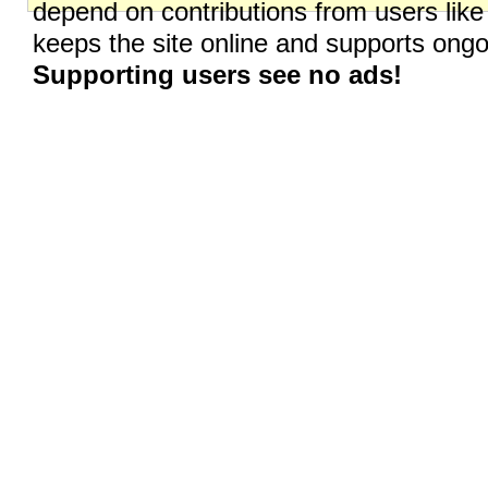
depend on contributions from users like
keeps the site online and supports on
Supporting users see no ads!