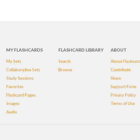
MY FLASHCARDS
FLASHCARD LIBRARY
ABOUT
My Sets
Search
About Flashcar
Collaborative Sets
Browse
Contribute
Study Sessions
Share
Favorites
Support Form
Flashcard Pages
Privacy Policy
Images
Terms of Use
Audio