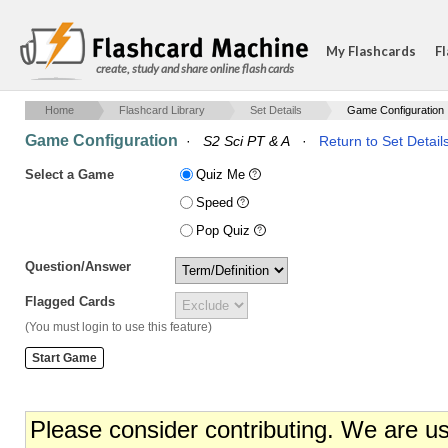
My Flashcards
Fl
create, study and share online flash cards
Home
Flashcard Library
Set Details
Game Configuration
Game Configuration
·
S2 Sci PT & A
·
Return to Set Detail
Select a Game
Quiz Me
Speed
Pop Quiz
Question/Answer
Flagged Cards
(You must login to use this feature)
Please consider contributing. We are u