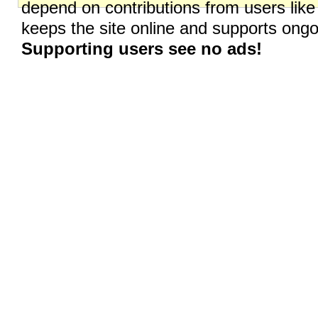
depend on contributions from users like
keeps the site online and supports on
Supporting users see no ads!