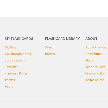
MY FLASHCARDS
FLASHCARD LIBRARY
ABOUT
My Sets
Search
About Flashcar
Collaborative Sets
Browse
Contribute
Study Sessions
Share
Favorites
Support Form
Flashcard Pages
Privacy Policy
Images
Terms of Use
Audio