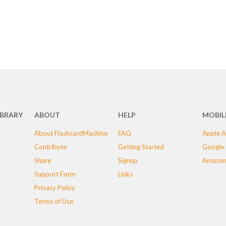
IBRARY
ABOUT
HELP
MOBIL
About FlashcardMachine
FAQ
Apple A
Contribute
Getting Started
Google 
Share
Signup
Amazon
Support Form
Links
Privacy Policy
Terms of Use