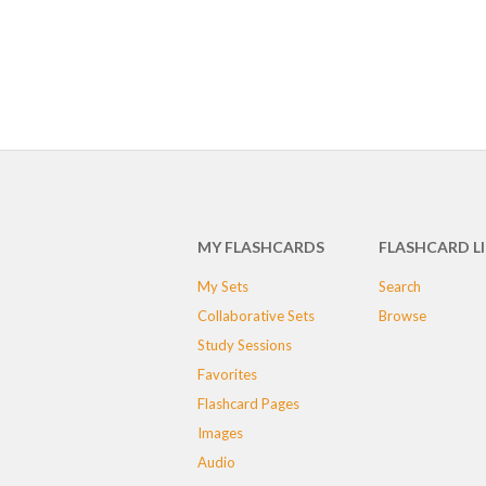
MY FLASHCARDS
FLASHCARD L
My Sets
Search
Collaborative Sets
Browse
Study Sessions
Favorites
Flashcard Pages
Images
Audio