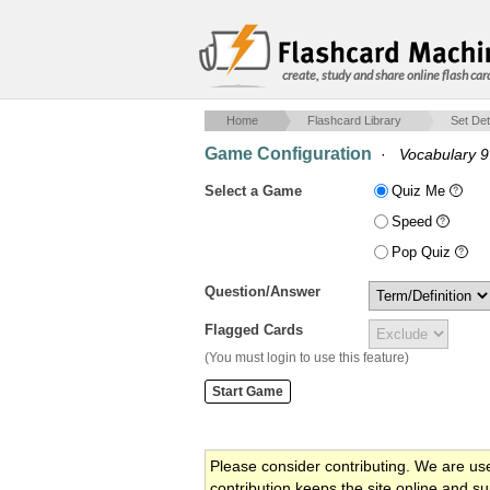
create, study and share online flash car
Home
Flashcard Library
Set Det
Game Configuration
·
Vocabulary 9
Select a Game
Quiz Me
Speed
Pop Quiz
Question/Answer
Flagged Cards
(You must login to use this feature)
Please consider contributing. We are us
contribution keeps the site online and