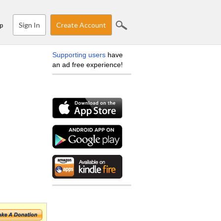
Sign In
Create Account
p
Supporting users
have
an ad free experience!