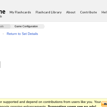
My Flashcards
Flashcard Library
About
Contribute
Hel
ds
ails
Game Configuration
·
Return to Set Details
er supported and depend on contributions from users like you. Your
 supports ongoing enhancements.
Supporting users see no ads!