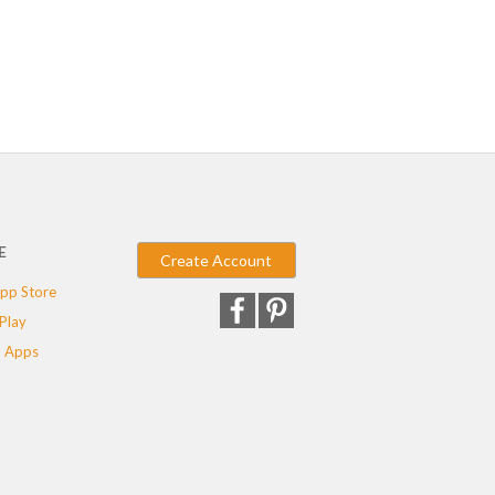
E
Create Account
pp Store
Play
 Apps