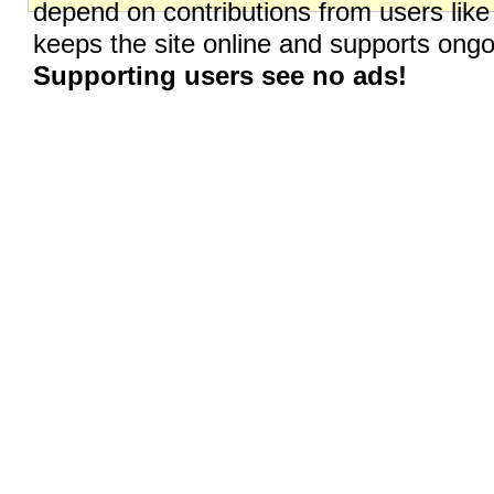
depend on contributions from users like
keeps the site online and supports on
Supporting users see no ads!