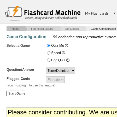
My Flashcards
Fl
create, study and share online flash cards
Home
Flashcard Library
Set Details
Game Configuration
Game Configuration
·
55 endocrine and reproductive system
Select a Game
Quiz Me
Speed
Pop Quiz
Question/Answer
Flagged Cards
(You must login to use this feature)
Please consider contributing. We are u