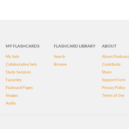
MY FLASHCARDS
FLASHCARD LIBRARY
ABOUT
My Sets
Search
About Flashcar
Collaborative Sets
Browse
Contribute
Study Sessions
Share
Favorites
Support Form
Flashcard Pages
Privacy Policy
Images
Terms of Use
Audio