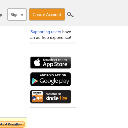
Sign In
Create Account
p
Supporting users
have
an ad free experience!