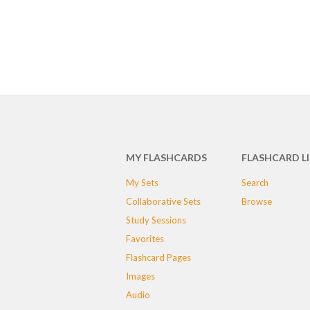
MY FLASHCARDS
FLASHCARD L
My Sets
Search
Collaborative Sets
Browse
Study Sessions
Favorites
Flashcard Pages
Images
Audio