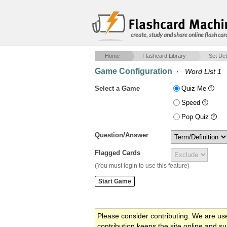
create, study and share online flash car
Home
Flashcard Library
Set Det
Game Configuration
·
Word List 1
Select a Game
Quiz Me
Speed
Pop Quiz
Question/Answer
Flagged Cards
(You must login to use this feature)
Please consider contributing. We are us
contribution keeps the site online and