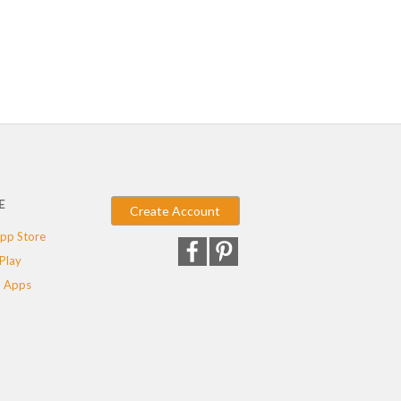
E
Create Account
pp Store
Play
 Apps