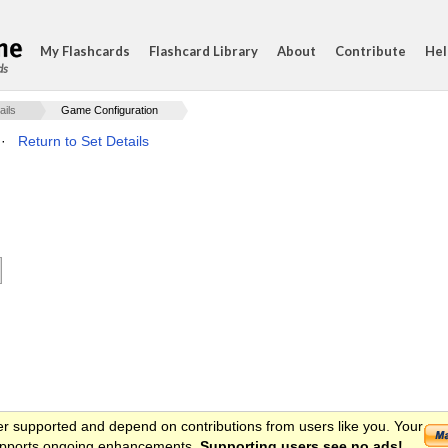
My Flashcards
Flashcard Library
About
Contribute
Hel
ds
ails
Game Configuration
·
Return to Set Details
er supported and depend on contributions from users like you. Your
 supports ongoing enhancements.
Supporting users see no ads!