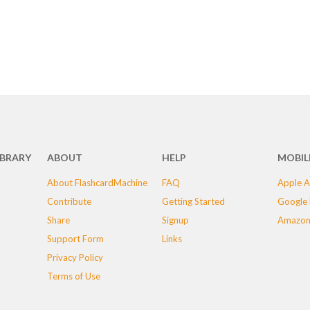
IBRARY
ABOUT
HELP
MOBIL
About FlashcardMachine
FAQ
Apple A
Contribute
Getting Started
Google 
Share
Signup
Amazon
Support Form
Links
Privacy Policy
Terms of Use