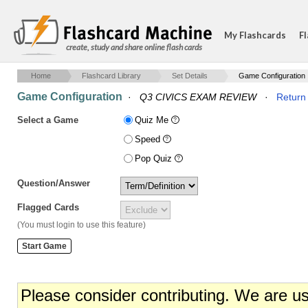
My Flashcards
Fl
create, study and share online flash cards
Home
Flashcard Library
Set Details
Game Configuration
Game Configuration
·
Q3 CIVICS EXAM REVIEW
·
Return 
Select a Game
Quiz Me
Speed
Pop Quiz
Question/Answer
Flagged Cards
(You must login to use this feature)
Please consider contributing. We are u