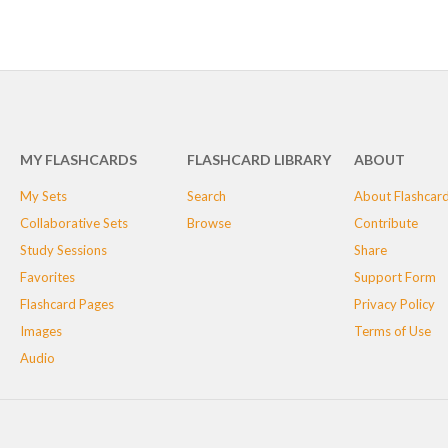
MY FLASHCARDS
FLASHCARD LIBRARY
ABOUT
My Sets
Search
About Flashcar
Collaborative Sets
Browse
Contribute
Study Sessions
Share
Favorites
Support Form
Flashcard Pages
Privacy Policy
Images
Terms of Use
Audio