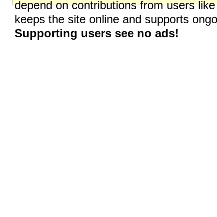
depend on contributions from users like
keeps the site online and supports on
Supporting users see no ads!