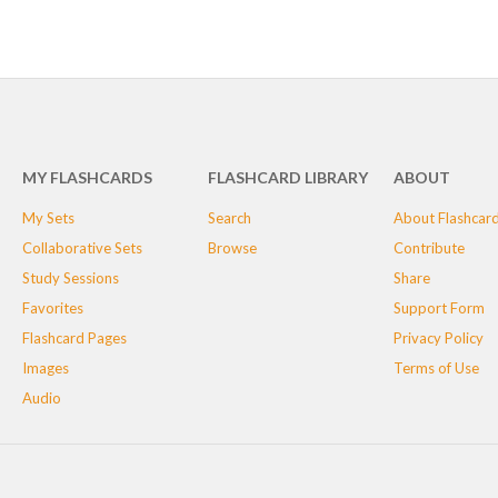
MY FLASHCARDS
FLASHCARD LIBRARY
ABOUT
My Sets
Search
About Flashcar
Collaborative Sets
Browse
Contribute
Study Sessions
Share
Favorites
Support Form
Flashcard Pages
Privacy Policy
Images
Terms of Use
Audio