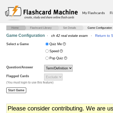
My Flashcards
Fl
create, study and share online flash cards
Home
Flashcard Library
Set Details
Game Configuration
Game Configuration
·
ch 42 real estate exam
·
Return to S
Select a Game
Quiz Me
Speed
Pop Quiz
Question/Answer
Flagged Cards
(You must login to use this feature)
Please consider contributing. We are u