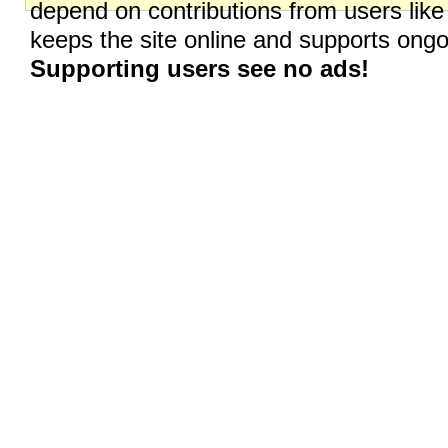
depend on contributions from users like
keeps the site online and supports on
Supporting users see no ads!