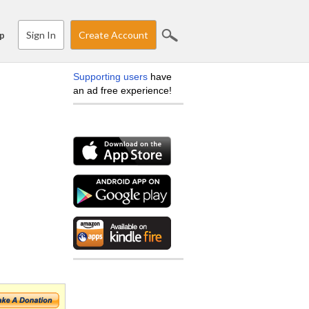
Sign In
Create Account
p
Supporting users
have
an ad free experience!