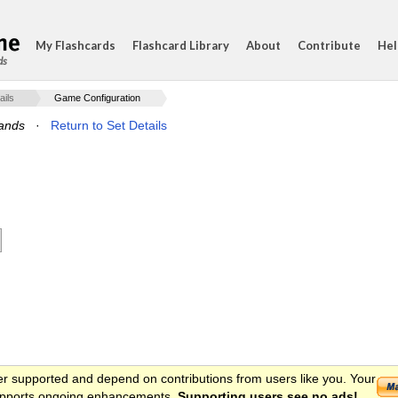
My Flashcards
Flashcard Library
About
Contribute
Hel
ds
ails
Game Configuration
ands
·
Return to Set Details
er supported and depend on contributions from users like you. Your
 supports ongoing enhancements.
Supporting users see no ads!