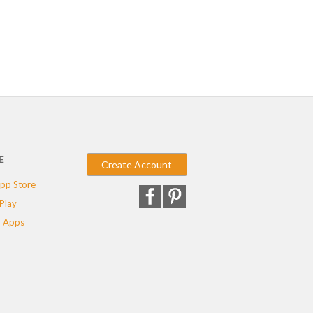
E
Create Account
pp Store
Play
 Apps