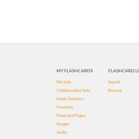
MY FLASHCARDS
FLASHCARD L
My Sets
Search
Collaborative Sets
Browse
Study Sessions
Favorites
Flashcard Pages
Images
Audio