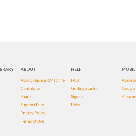
IBRARY
ABOUT
HELP
MOBIL
About FlashcardMachine
FAQ
Apple A
Contribute
Getting Started
Google 
Share
Signup
Amazon
Support Form
Links
Privacy Policy
Terms of Use