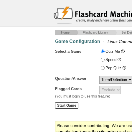
create, study and share online flash car
Home
Flashcard Library
Set Det
Game Configuration
·
Linux Comm
Select a Game
Quiz Me
Speed
Pop Quiz
Question/Answer
Flagged Cards
(You must login to use this feature)
Please consider contributing. We are us
contribution keeps the site online and