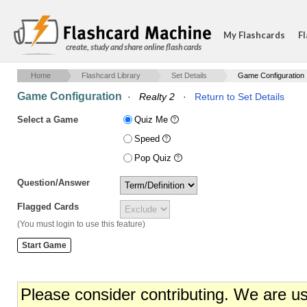
My Flashcards
Fl
create, study and share online flash cards
Home
Flashcard Library
Set Details
Game Configuration
Game Configuration
·
Realty 2
·
Return to Set Details
Select a Game
Quiz Me
Speed
Pop Quiz
Question/Answer
Flagged Cards
(You must login to use this feature)
Please consider contributing. We are u