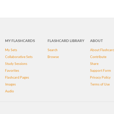
MY FLASHCARDS
FLASHCARD LIBRARY
ABOUT
My Sets
Search
About Flashcar
Collaborative Sets
Browse
Contribute
Study Sessions
Share
Favorites
Support Form
Flashcard Pages
Privacy Policy
Images
Terms of Use
Audio