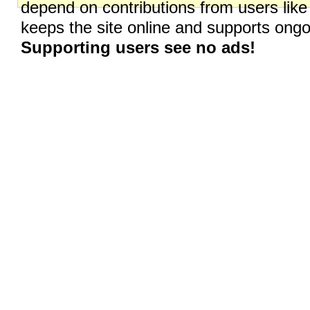
depend on contributions from users like
keeps the site online and supports on
Supporting users see no ads!