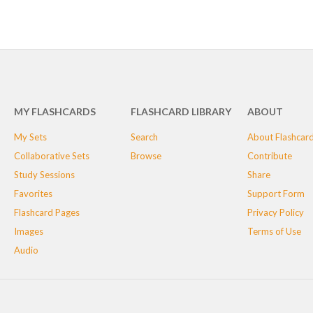
MY FLASHCARDS
FLASHCARD LIBRARY
ABOUT
My Sets
Search
About Flashcar
Collaborative Sets
Browse
Contribute
Study Sessions
Share
Favorites
Support Form
Flashcard Pages
Privacy Policy
Images
Terms of Use
Audio