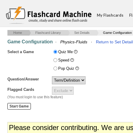
My Flashcards
Fl
create, study and share online flash cards
Home
Flashcard Library
Set Details
Game Configuration
Game Configuration
·
Physics-Fluids
·
Return to Set Detail
Select a Game
Quiz Me
Speed
Pop Quiz
Question/Answer
Flagged Cards
(You must login to use this feature)
Please consider contributing. We are u