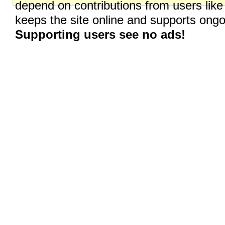
depend on contributions from users like
keeps the site online and supports on
Supporting users see no ads!