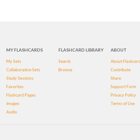
MY FLASHCARDS
FLASHCARD LIBRARY
ABOUT
My Sets
Search
About Flashcar
Collaborative Sets
Browse
Contribute
Study Sessions
Share
Favorites
Support Form
Flashcard Pages
Privacy Policy
Images
Terms of Use
Audio