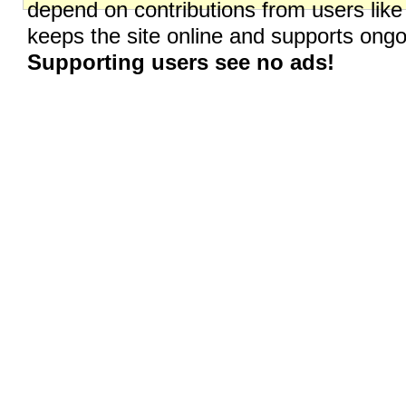
depend on contributions from users like
keeps the site online and supports on
Supporting users see no ads!