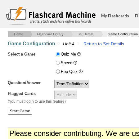
My Flashcards
Fl
create, study and share online flash cards
Home
Flashcard Library
Set Details
Game Configuration
Game Configuration
·
Unit 4
·
Return to Set Details
Select a Game
Quiz Me
Speed
Pop Quiz
Question/Answer
Flagged Cards
(You must login to use this feature)
Please consider contributing. We are u