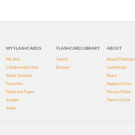
MY FLASHCARDS
FLASHCARD LIBRARY
ABOUT
My Sets
Search
About Flashcar
Collaborative Sets
Browse
Contribute
Study Sessions
Share
Favorites
Support Form
Flashcard Pages
Privacy Policy
Images
Terms of Use
Audio