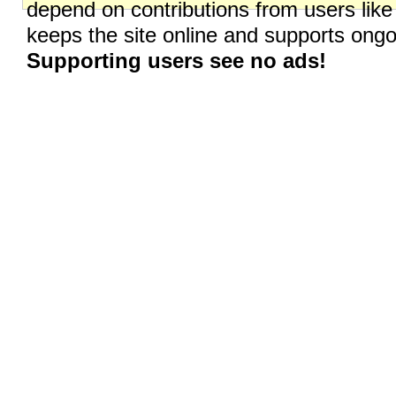
depend on contributions from users like
keeps the site online and supports on
Supporting users see no ads!