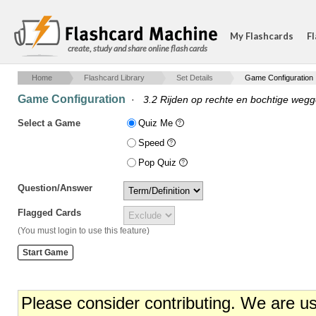
My Flashcards
Fl
create, study and share online flash cards
Home
Flashcard Library
Set Details
Game Configuration
Game Configuration
·
3.2 Rijden op rechte en bochtige wegg
Select a Game
Quiz Me
Speed
Pop Quiz
Question/Answer
Flagged Cards
(You must login to use this feature)
Please consider contributing. We are u