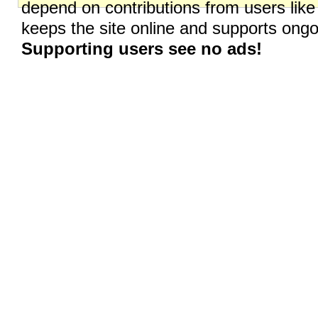
depend on contributions from users like
keeps the site online and supports on
Supporting users see no ads!