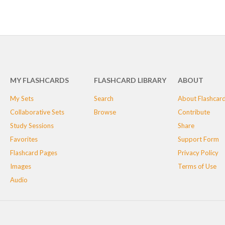
MY FLASHCARDS
FLASHCARD LIBRARY
ABOUT
My Sets
Search
About Flashcar
Collaborative Sets
Browse
Contribute
Study Sessions
Share
Favorites
Support Form
Flashcard Pages
Privacy Policy
Images
Terms of Use
Audio