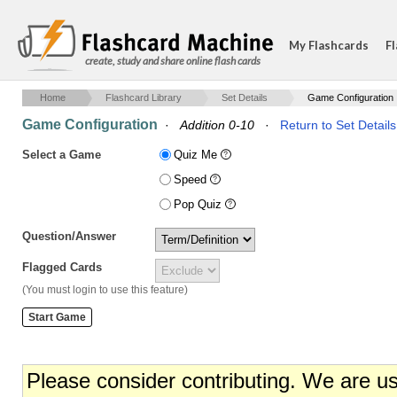
My Flashcards
Fl
create, study and share online flash cards
Home
Flashcard Library
Set Details
Game Configuration
Game Configuration
·
Addition 0-10
·
Return to Set Details
Select a Game
Quiz Me
Speed
Pop Quiz
Question/Answer
Flagged Cards
(You must login to use this feature)
Please consider contributing. We are u