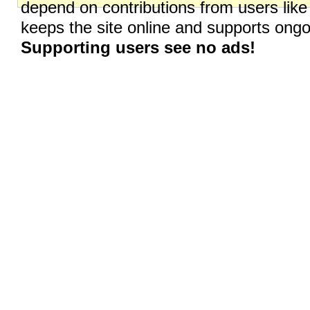
depend on contributions from users like
keeps the site online and supports on
Supporting users see no ads!