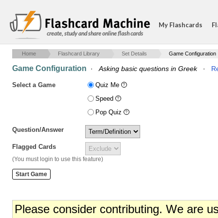
My Flashcards
Fl
create, study and share online flash cards
Home
Flashcard Library
Set Details
Game Configuration
Game Configuration
·
Asking basic questions in Greek
·
Re
Select a Game
Quiz Me
Speed
Pop Quiz
Question/Answer
Flagged Cards
(You must login to use this feature)
Please consider contributing. We are u