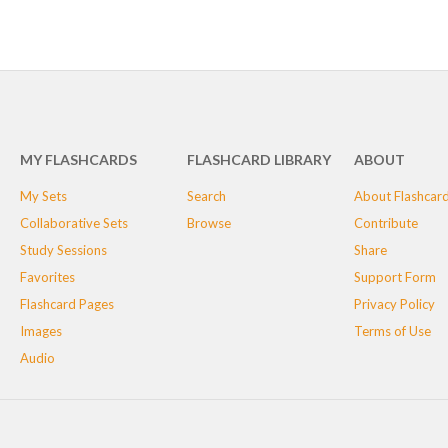
MY FLASHCARDS
FLASHCARD LIBRARY
ABOUT
My Sets
Search
About Flashcar
Collaborative Sets
Browse
Contribute
Study Sessions
Share
Favorites
Support Form
Flashcard Pages
Privacy Policy
Images
Terms of Use
Audio