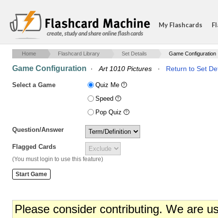
My Flashcards
Fl
create, study and share online flash cards
Home
Flashcard Library
Set Details
Game Configuration
Game Configuration
·
Art 1010 Pictures
·
Return to Set Det
Select a Game
Quiz Me
Speed
Pop Quiz
Question/Answer
Flagged Cards
(You must login to use this feature)
Please consider contributing. We are u