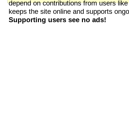
depend on contributions from users like
keeps the site online and supports on
Supporting users see no ads!