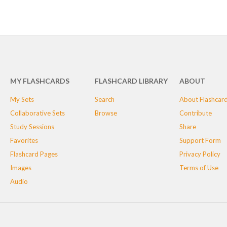
MY FLASHCARDS
FLASHCARD LIBRARY
ABOUT
My Sets
Search
About Flashcar
Collaborative Sets
Browse
Contribute
Study Sessions
Share
Favorites
Support Form
Flashcard Pages
Privacy Policy
Images
Terms of Use
Audio