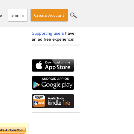
Sign In
Create Account
p
Supporting users
have
an ad free experience!