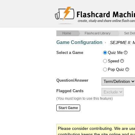
create, study and share online flash car
Home
Flashcard Library
Set Det
Game Configuration
·
SEJPME II: 
Select a Game
Quiz Me
Speed
Pop Quiz
Question/Answer
Flagged Cards
(You must login to use this feature)
Please consider contributing. We are us
contribution keeps the site online and