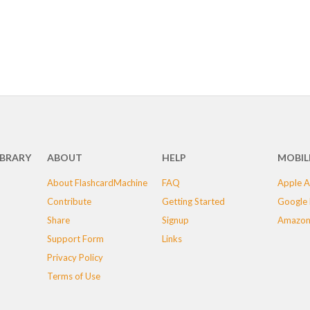
IBRARY
ABOUT
HELP
MOBIL
About FlashcardMachine
FAQ
Apple A
Contribute
Getting Started
Google 
Share
Signup
Amazon
Support Form
Links
Privacy Policy
Terms of Use