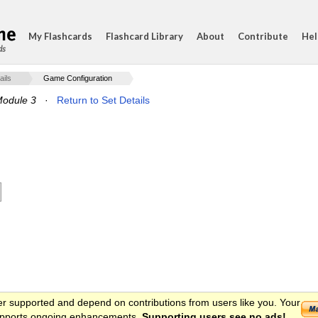
My Flashcards
Flashcard Library
About
Contribute
Hel
ds
ails
Game Configuration
Module 3
·
Return to Set Details
er supported and depend on contributions from users like you. Your
 supports ongoing enhancements.
Supporting users see no ads!