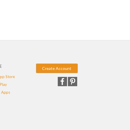
E
Create Account
pp Store
Play
 Apps