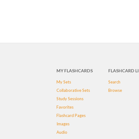
MY FLASHCARDS
FLASHCARD L
My Sets
Search
Collaborative Sets
Browse
Study Sessions
Favorites
Flashcard Pages
Images
Audio