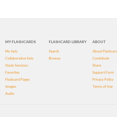
MY FLASHCARDS
FLASHCARD LIBRARY
ABOUT
My Sets
Search
About Flashcar
Collaborative Sets
Browse
Contribute
Study Sessions
Share
Favorites
Support Form
Flashcard Pages
Privacy Policy
Images
Terms of Use
Audio