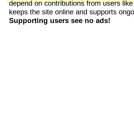
depend on contributions from users like
keeps the site online and supports on
Supporting users see no ads!