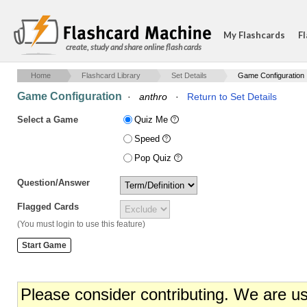
My Flashcards
Fl
create, study and share online flash cards
Home
Flashcard Library
Set Details
Game Configuration
Game Configuration
·
anthro
·
Return to Set Details
Select a Game
Quiz Me
Speed
Pop Quiz
Question/Answer
Flagged Cards
(You must login to use this feature)
Please consider contributing. We are u