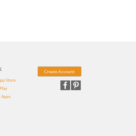
E
Create Account
pp Store
Play
 Apps