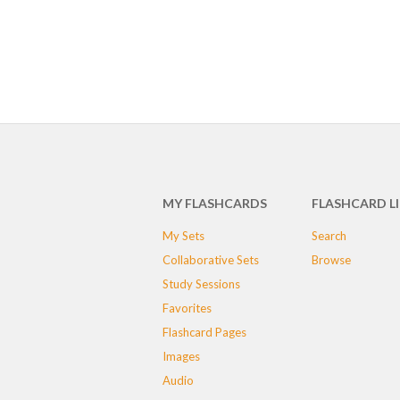
MY FLASHCARDS
FLASHCARD L
My Sets
Search
Collaborative Sets
Browse
Study Sessions
Favorites
Flashcard Pages
Images
Audio