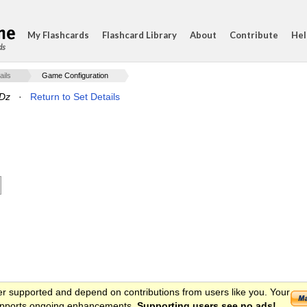
My Flashcards
Flashcard Library
About
Contribute
Hel
ds
ails
Game Configuration
 Dz
·
Return to Set Details
er supported and depend on contributions from users like you. Your
 supports ongoing enhancements.
Supporting users see no ads!