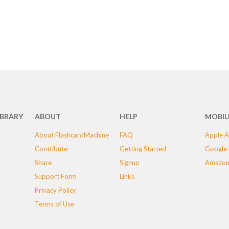
IBRARY
ABOUT
HELP
MOBIL
About FlashcardMachine
FAQ
Apple A
Contribute
Getting Started
Google 
Share
Signup
Amazon
Support Form
Links
Privacy Policy
Terms of Use