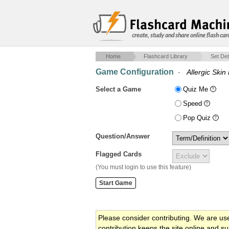
create, study and share online flash car
Home
Flashcard Library
Set Det
Game Configuration
·
Allergic Skin
Select a Game
Quiz Me
Speed
Pop Quiz
Question/Answer
Flagged Cards
(You must login to use this feature)
Please consider contributing. We are us
contribution keeps the site online and