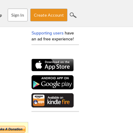
Sign In
Create Account
p
Supporting users
have
an ad free experience!