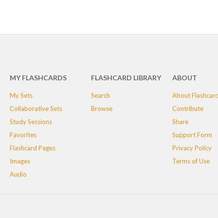
MY FLASHCARDS
FLASHCARD LIBRARY
ABOUT
My Sets
Search
About Flashcar
Collaborative Sets
Browse
Contribute
Study Sessions
Share
Favorites
Support Form
Flashcard Pages
Privacy Policy
Images
Terms of Use
Audio