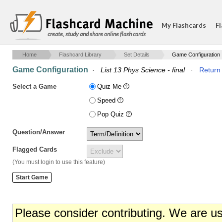
My Flashcards
Fl
create, study and share online flash cards
Home
Flashcard Library
Set Details
Game Configuration
Game Configuration
·
List 13 Phys Science - final
·
Return 
Select a Game
Quiz Me
Speed
Pop Quiz
Question/Answer
Flagged Cards
(You must login to use this feature)
Please consider contributing. We are u