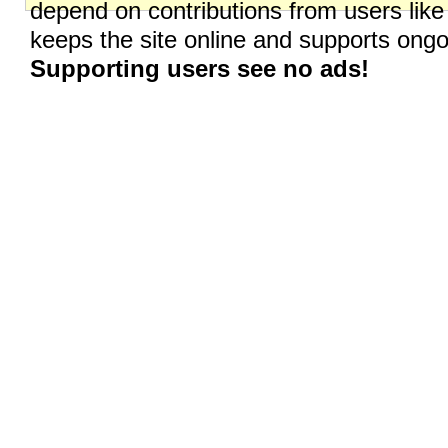
depend on contributions from users like
keeps the site online and supports on
Supporting users see no ads!