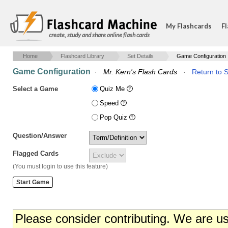
My Flashcards
Fl
create, study and share online flash cards
Home
Flashcard Library
Set Details
Game Configuration
Game Configuration
·
Mr. Kern's Flash Cards
·
Return to S
Select a Game
Quiz Me
Speed
Pop Quiz
Question/Answer
Flagged Cards
(You must login to use this feature)
Please consider contributing. We are u