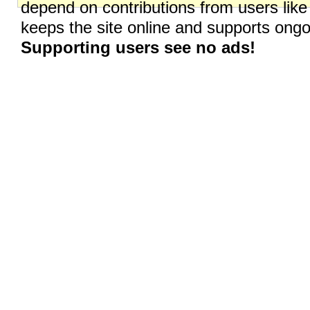
depend on contributions from users like
keeps the site online and supports on
Supporting users see no ads!