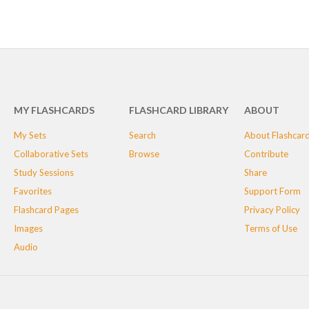
MY FLASHCARDS
FLASHCARD LIBRARY
ABOUT
My Sets
Search
About Flashcar
Collaborative Sets
Browse
Contribute
Study Sessions
Share
Favorites
Support Form
Flashcard Pages
Privacy Policy
Images
Terms of Use
Audio