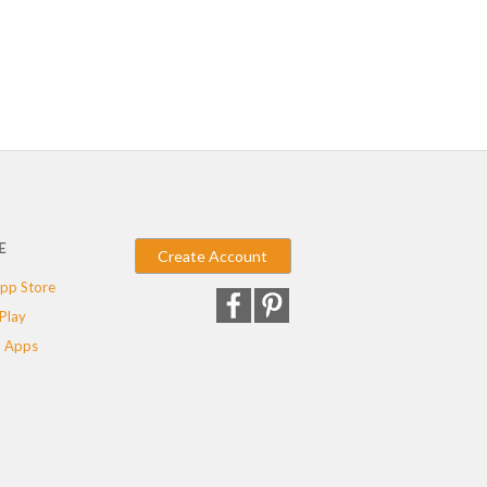
E
Create Account
pp Store
Play
 Apps