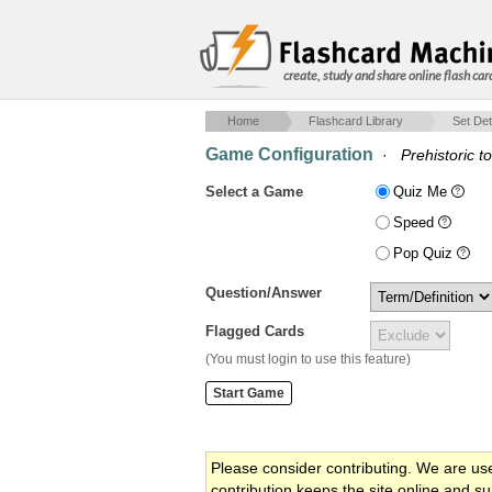
create, study and share online flash car
Home
Flashcard Library
Set Det
Game Configuration
·
Prehistoric t
Select a Game
Quiz Me
Speed
Pop Quiz
Question/Answer
Flagged Cards
(You must login to use this feature)
Please consider contributing. We are us
contribution keeps the site online and