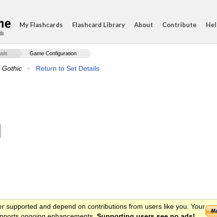
My Flashcards
Flashcard Library
About
Contribute
Hel
ds
ails
Game Configuration
o Gothic
·
Return to Set Details
er supported and depend on contributions from users like you. Your
 supports ongoing enhancements.
Supporting users see no ads!