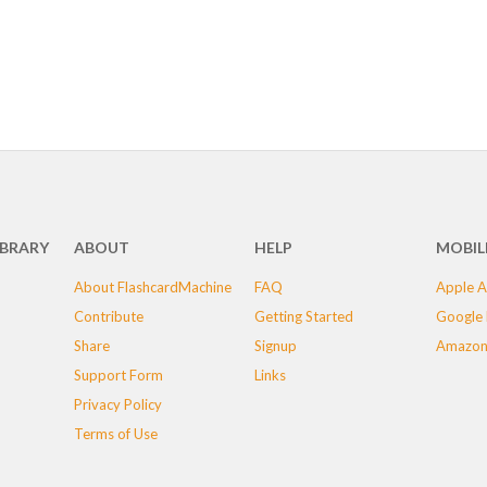
IBRARY
ABOUT
HELP
MOBIL
About FlashcardMachine
FAQ
Apple A
Contribute
Getting Started
Google 
Share
Signup
Amazon
Support Form
Links
Privacy Policy
Terms of Use