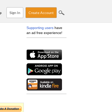
Sign In
Create Account
p
Supporting users
have
an ad free experience!