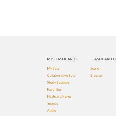
MY FLASHCARDS
FLASHCARD L
My Sets
Search
Collaborative Sets
Browse
Study Sessions
Favorites
Flashcard Pages
Images
Audio