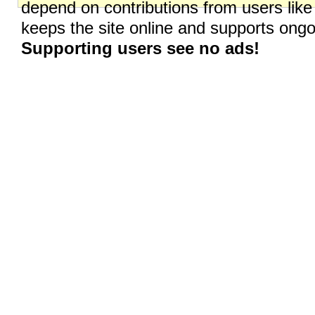
depend on contributions from users like
keeps the site online and supports on
Supporting users see no ads!