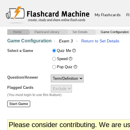
My Flashcards
Fl
create, study and share online flash cards
Home
Flashcard Library
Set Details
Game Configuration
Game Configuration
·
Exam 3
·
Return to Set Details
Select a Game
Quiz Me
Speed
Pop Quiz
Question/Answer
Flagged Cards
(You must login to use this feature)
Please consider contributing. We are u