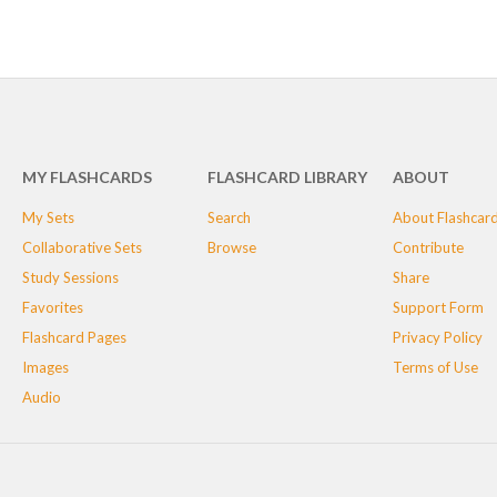
MY FLASHCARDS
FLASHCARD LIBRARY
ABOUT
My Sets
Search
About Flashcar
Collaborative Sets
Browse
Contribute
Study Sessions
Share
Favorites
Support Form
Flashcard Pages
Privacy Policy
Images
Terms of Use
Audio