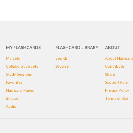
MY FLASHCARDS
FLASHCARD LIBRARY
ABOUT
My Sets
Search
About Flashcar
Collaborative Sets
Browse
Contribute
Study Sessions
Share
Favorites
Support Form
Flashcard Pages
Privacy Policy
Images
Terms of Use
Audio