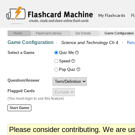
My Flashcards
Fl
create, study and share online flash cards
Home
Flashcard Library
Set Details
Game Configuration
Game Configuration
·
Science and Technology Ch 4
·
Retu
Select a Game
Quiz Me
Speed
Pop Quiz
Question/Answer
Flagged Cards
(You must login to use this feature)
Please consider contributing. We are u