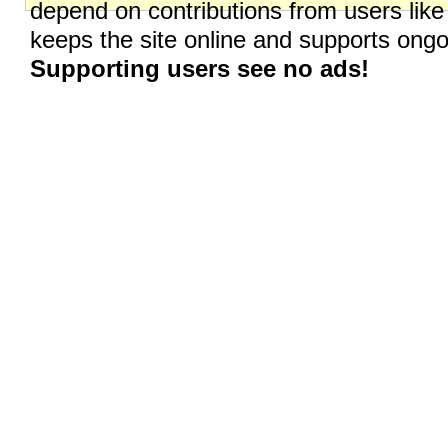
depend on contributions from users like
keeps the site online and supports on
Supporting users see no ads!