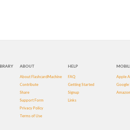
IBRARY
ABOUT
HELP
MOBIL
About FlashcardMachine
FAQ
Apple A
Contribute
Getting Started
Google 
Share
Signup
Amazon
Support Form
Links
Privacy Policy
Terms of Use