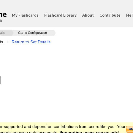
My Flashcards
Flashcard Library
About
Contribute
Hel
ds
ails
Game Configuration
ds
·
Return to Set Details
er supported and depend on contributions from users like you. Your
 supports ongoing enhancements.
Supporting users see no ads!