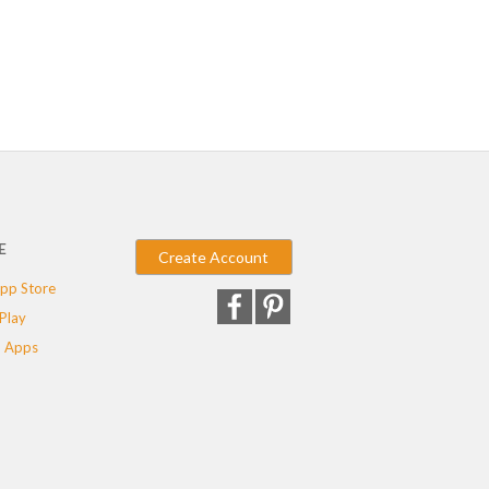
E
Create Account
pp Store
Play
 Apps