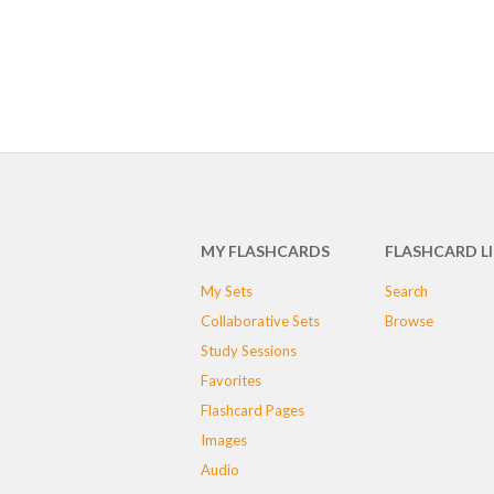
MY FLASHCARDS
FLASHCARD L
My Sets
Search
Collaborative Sets
Browse
Study Sessions
Favorites
Flashcard Pages
Images
Audio