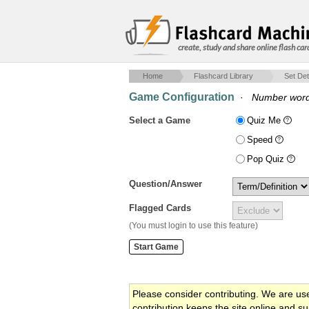
create, study and share online flash car
Home
Flashcard Library
Set Det
Game Configuration
·
Number wor
Select a Game
Quiz Me
Speed
Pop Quiz
Question/Answer
Flagged Cards
(You must login to use this feature)
Please consider contributing. We are us
contribution keeps the site online and