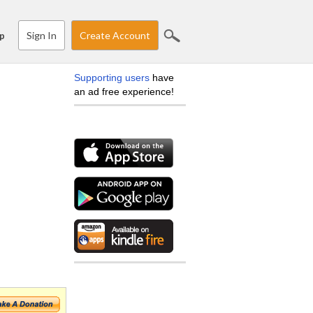
Sign In
Create Account
p
Supporting users
have
an ad free experience!