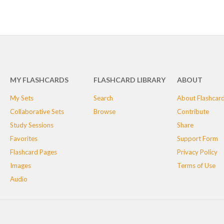
MY FLASHCARDS
FLASHCARD LIBRARY
ABOUT
My Sets
Search
About Flashcar
Collaborative Sets
Browse
Contribute
Study Sessions
Share
Favorites
Support Form
Flashcard Pages
Privacy Policy
Images
Terms of Use
Audio