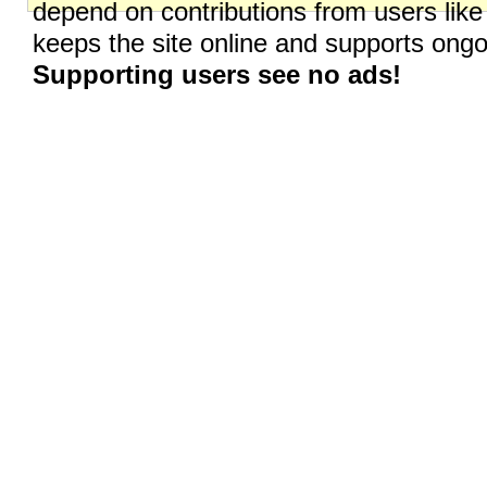
depend on contributions from users like
keeps the site online and supports on
Supporting users see no ads!