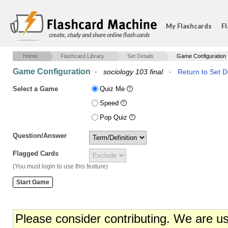
My Flashcards
Fl
create, study and share online flash cards
Home
Flashcard Library
Set Details
Game Configuration
Game Configuration
·
sociology 103 final
·
Return to Set D
Select a Game
Quiz Me
Speed
Pop Quiz
Question/Answer
Flagged Cards
(You must login to use this feature)
Please consider contributing. We are u