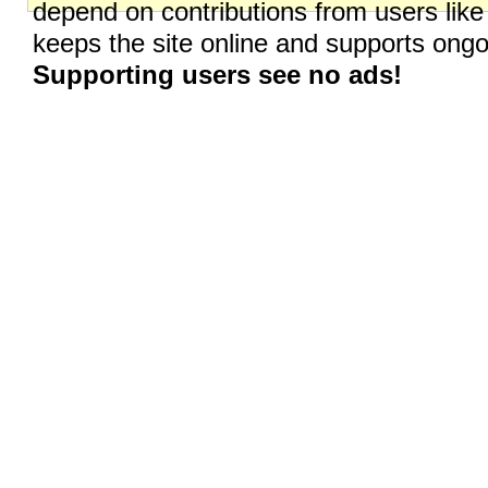
depend on contributions from users like
keeps the site online and supports on
Supporting users see no ads!