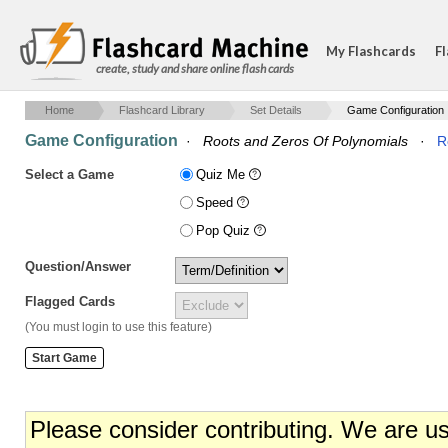
My Flashcards
Fl
create, study and share online flash cards
Home
Flashcard Library
Set Details
Game Configuration
Game Configuration
·
Roots and Zeros Of Polynomials
·
R
Select a Game
Quiz Me
Speed
Pop Quiz
Question/Answer
Flagged Cards
(You must login to use this feature)
Please consider contributing. We are u