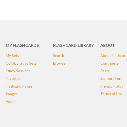
MY FLASHCARDS
FLASHCARD LIBRARY
ABOUT
My Sets
Search
About Flashcar
Collaborative Sets
Browse
Contribute
Study Sessions
Share
Favorites
Support Form
Flashcard Pages
Privacy Policy
Images
Terms of Use
Audio