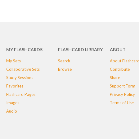
MY FLASHCARDS
FLASHCARD LIBRARY
ABOUT
My Sets
Search
About Flashcar
Collaborative Sets
Browse
Contribute
Study Sessions
Share
Favorites
Support Form
Flashcard Pages
Privacy Policy
Images
Terms of Use
Audio