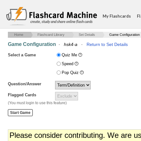
My Flashcards
Fl
create, study and share online flash cards
Home
Flashcard Library
Set Details
Game Configuration
Game Configuration
·
hsk4-a
·
Return to Set Details
Select a Game
Quiz Me
Speed
Pop Quiz
Question/Answer
Flagged Cards
(You must login to use this feature)
Please consider contributing. We are u