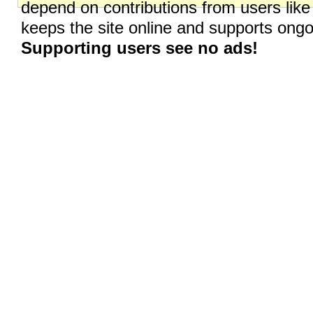
depend on contributions from users like
keeps the site online and supports on
Supporting users see no ads!