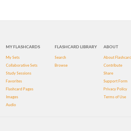
MY FLASHCARDS
FLASHCARD LIBRARY
ABOUT
My Sets
Search
About Flashcar
Collaborative Sets
Browse
Contribute
Study Sessions
Share
Favorites
Support Form
Flashcard Pages
Privacy Policy
Images
Terms of Use
Audio