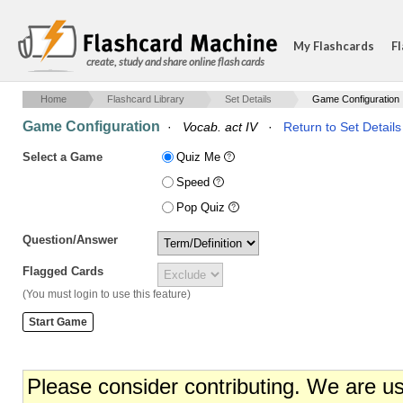
My Flashcards
Fl
create, study and share online flash cards
Home
Flashcard Library
Set Details
Game Configuration
Game Configuration
·
Vocab. act IV
·
Return to Set Details
Select a Game
Quiz Me
Speed
Pop Quiz
Question/Answer
Flagged Cards
(You must login to use this feature)
Please consider contributing. We are u