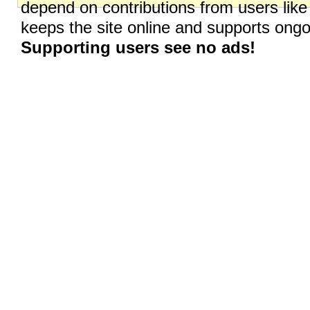
depend on contributions from users like
keeps the site online and supports on
Supporting users see no ads!