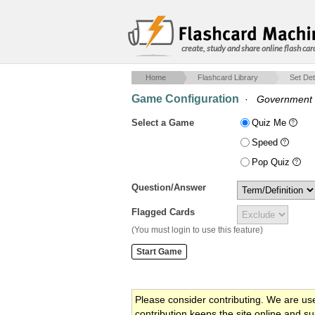
create, study and share online flash car
Home
Flashcard Library
Set Det
Game Configuration
·
Government
Select a Game
Quiz Me
Speed
Pop Quiz
Question/Answer
Flagged Cards
(You must login to use this feature)
Please consider contributing. We are us
contribution keeps the site online and