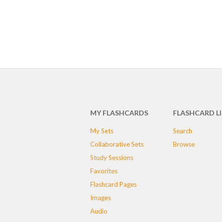
MY FLASHCARDS
FLASHCARD L
My Sets
Search
Collaborative Sets
Browse
Study Sessions
Favorites
Flashcard Pages
Images
Audio