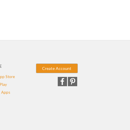
E
Create Account
pp Store
Play
 Apps