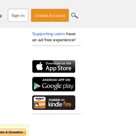
Sign In
Create Account
p
Supporting users
have
an ad free experience!