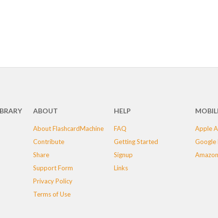
IBRARY
ABOUT
HELP
MOBIL
About FlashcardMachine
FAQ
Apple A
Contribute
Getting Started
Google 
Share
Signup
Amazon
Support Form
Links
Privacy Policy
Terms of Use