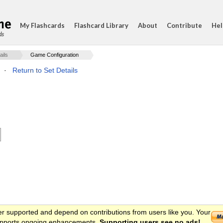
My Flashcards
Flashcard Library
About
Contribute
Hel
ds
ails
Game Configuration
·
Return to Set Details
er supported and depend on contributions from users like you. Your
 supports ongoing enhancements.
Supporting users see no ads!