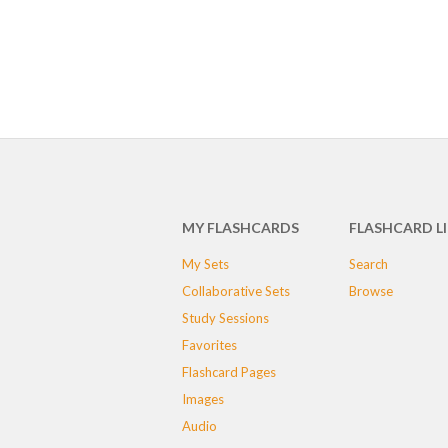
MY FLASHCARDS
FLASHCARD L
My Sets
Search
Collaborative Sets
Browse
Study Sessions
Favorites
Flashcard Pages
Images
Audio