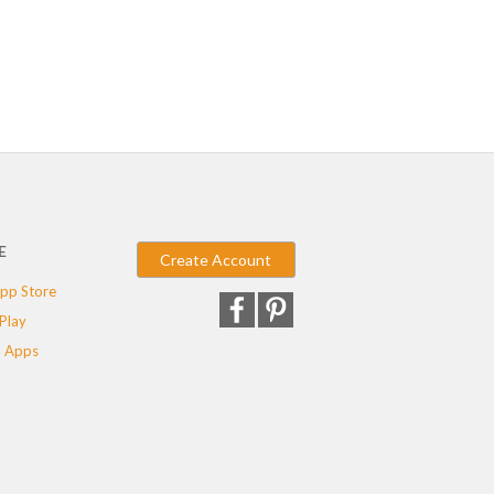
E
Create Account
pp Store
Play
 Apps