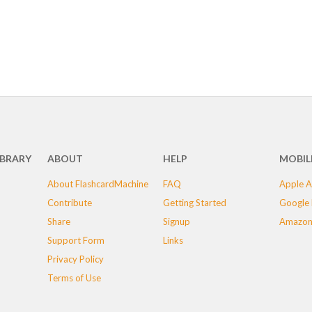
IBRARY
ABOUT
HELP
MOBIL
About FlashcardMachine
FAQ
Apple A
Contribute
Getting Started
Google 
Share
Signup
Amazon
Support Form
Links
Privacy Policy
Terms of Use