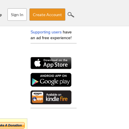
Sign In
Create Account
p
Supporting users
have
an ad free experience!