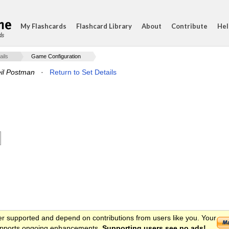
My Flashcards
Flashcard Library
About
Contribute
Hel
ds
ails
Game Configuration
il Postman
·
Return to Set Details
er supported and depend on contributions from users like you. Your
 supports ongoing enhancements.
Supporting users see no ads!