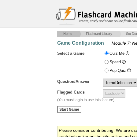
create, study and share online flash car
Home
Flashcard Library
Set Det
Game Configuration
·
Module 7: Ne
Select a Game
Quiz Me
Speed
Pop Quiz
Question/Answer
Flagged Cards
(You must login to use this feature)
Please consider contributing. We are us
contribution keeps the site online and