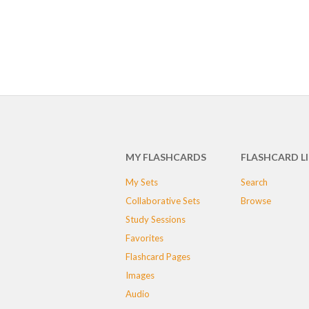
MY FLASHCARDS
FLASHCARD L
My Sets
Search
Collaborative Sets
Browse
Study Sessions
Favorites
Flashcard Pages
Images
Audio