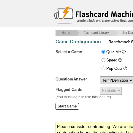
create, study and share online flash car
Home
Flashcard Library
Set Det
Game Configuration
·
Benchmark F
Select a Game
Quiz Me
Speed
Pop Quiz
Question/Answer
Flagged Cards
(You must login to use this feature)
Please consider contributing. We are us
contribution keeps the site online and