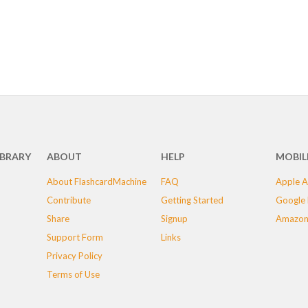
IBRARY
ABOUT
HELP
MOBIL
About FlashcardMachine
FAQ
Apple A
Contribute
Getting Started
Google 
Share
Signup
Amazon
Support Form
Links
Privacy Policy
Terms of Use