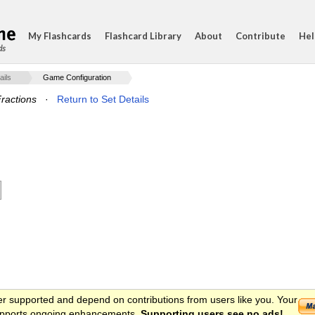
My Flashcards
Flashcard Library
About
Contribute
Hel
ds
ails
Game Configuration
ractions
·
Return to Set Details
er supported and depend on contributions from users like you. Your
 supports ongoing enhancements.
Supporting users see no ads!