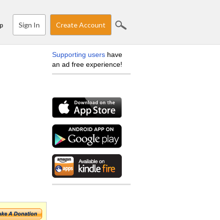
Sign In
Create Account
p
Supporting users
have
an ad free experience!