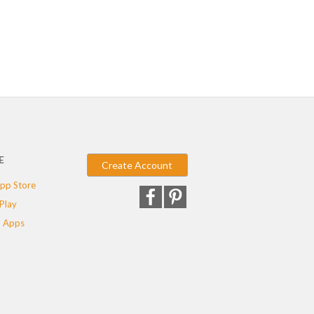
E
Create Account
pp Store
Play
 Apps