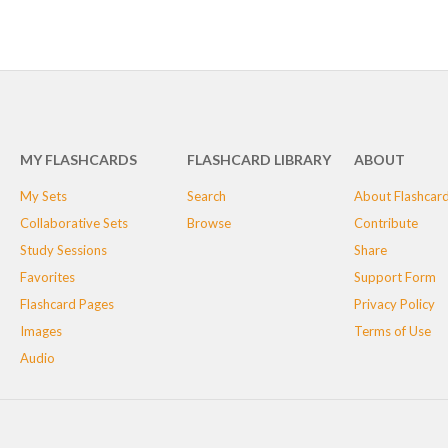
MY FLASHCARDS
FLASHCARD LIBRARY
ABOUT
My Sets
Search
About Flashcar
Collaborative Sets
Browse
Contribute
Study Sessions
Share
Favorites
Support Form
Flashcard Pages
Privacy Policy
Images
Terms of Use
Audio