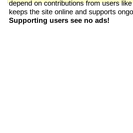
depend on contributions from users like
keeps the site online and supports on
Supporting users see no ads!