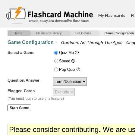
My Flashcards
Fl
create, study and share online flash cards
Home
Flashcard Library
Set Details
Game Configuration
Game Configuration
·
Gardners Art Through The Ages - Cha
Select a Game
Quiz Me
Speed
Pop Quiz
Question/Answer
Flagged Cards
(You must login to use this feature)
Please consider contributing. We are u