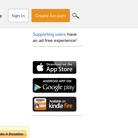
Sign In
Create Account
p
Supporting users
have
an ad free experience!