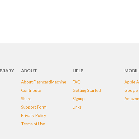
IBRARY
ABOUT
HELP
MOBIL
About FlashcardMachine
FAQ
Apple A
Contribute
Getting Started
Google 
Share
Signup
Amazon
Support Form
Links
Privacy Policy
Terms of Use