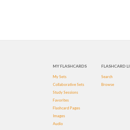
MY FLASHCARDS
FLASHCARD L
My Sets
Search
Collaborative Sets
Browse
Study Sessions
Favorites
Flashcard Pages
Images
Audio