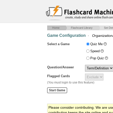
create, study and share online flash car
Home
Flashcard Library
Set Det
Game Configuration
·
Organization
Select a Game
Quiz Me
Speed
Pop Quiz
Question/Answer
Flagged Cards
(You must login to use this feature)
Please consider contributing. We are us
contribution keeps the site online and