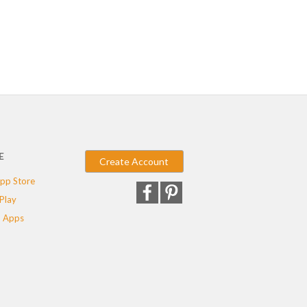
E
Create Account
pp Store
Play
 Apps