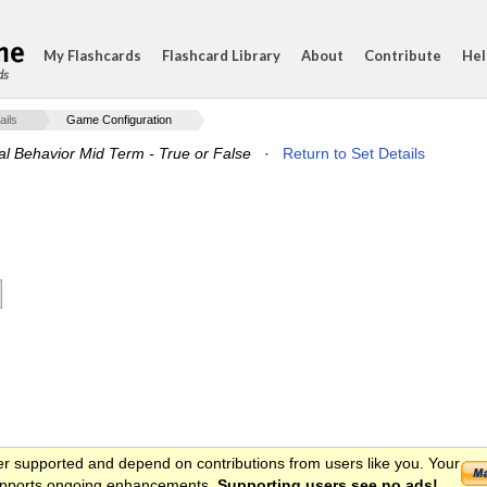
My Flashcards
Flashcard Library
About
Contribute
Hel
ds
ails
Game Configuration
al Behavior Mid Term - True or False
·
Return to Set Details
er supported and depend on contributions from users like you. Your
 supports ongoing enhancements.
Supporting users see no ads!