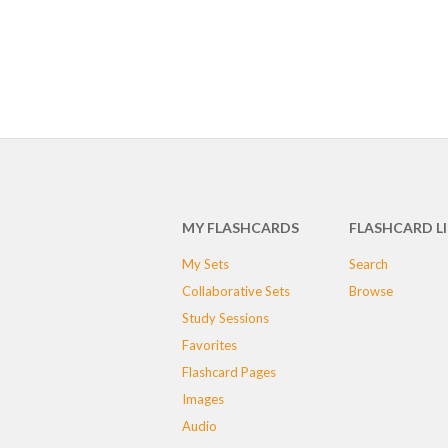
MY FLASHCARDS
FLASHCARD L
My Sets
Search
Collaborative Sets
Browse
Study Sessions
Favorites
Flashcard Pages
Images
Audio