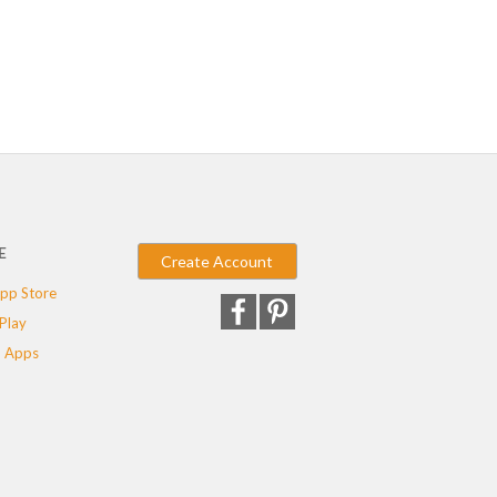
E
Create Account
pp Store
Play
 Apps