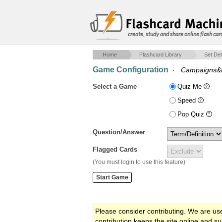
create, study and share online flash car
Home
Flashcard Library
Set Det
Game Configuration
·
Campaigns&E
Select a Game
Quiz Me
Speed
Pop Quiz
Question/Answer
Flagged Cards
(You must login to use this feature)
Please consider contributing. We are us
contribution keeps the site online and