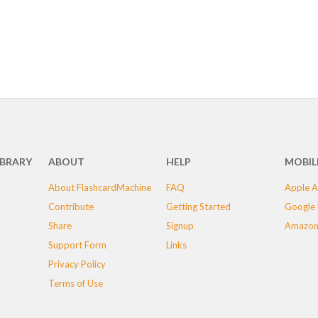
IBRARY
ABOUT
HELP
MOBIL
About FlashcardMachine
FAQ
Apple A
Contribute
Getting Started
Google 
Share
Signup
Amazon
Support Form
Links
Privacy Policy
Terms of Use