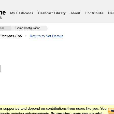
My Flashcards
Flashcard Library
About
Contribute
Hel
ds
ails
Game Configuration
lections-EAR
·
Return to Set Details
er supported and depend on contributions from users like you. Your
 supports ongoing enhancements.
Supporting users see no ads!