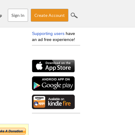
Sign In
Create Account
p
Supporting users
have
an ad free experience!