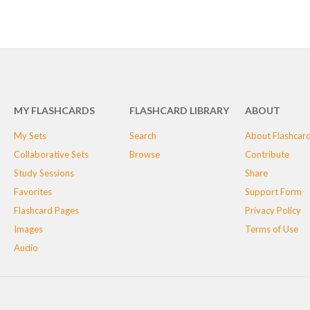
MY FLASHCARDS
FLASHCARD LIBRARY
ABOUT
My Sets
Search
About Flashcar
Collaborative Sets
Browse
Contribute
Study Sessions
Share
Favorites
Support Form
Flashcard Pages
Privacy Policy
Images
Terms of Use
Audio