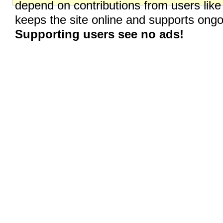
depend on contributions from users like
keeps the site online and supports on
Supporting users see no ads!