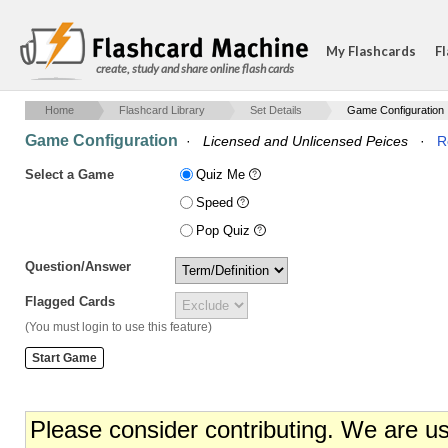
My Flashcards
Fl
create, study and share online flash cards
Home
Flashcard Library
Set Details
Game Configuration
Game Configuration
·
Licensed and Unlicensed Peices
·
R
Select a Game
Quiz Me
Speed
Pop Quiz
Question/Answer
Flagged Cards
(You must login to use this feature)
Please consider contributing. We are u